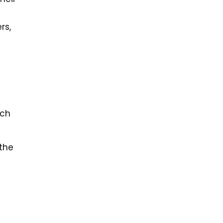
rs,
ach
 the