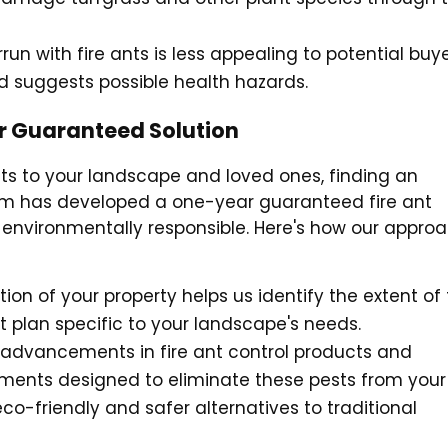
rrun with fire ants is less appealing to potential buye
nd suggests possible health hazards.
ar Guaranteed Solution
eats to your landscape and loved ones, finding an
 team has developed a one-year guaranteed fire ant
so environmentally responsible. Here's how our appro
tion of your property helps us identify the extent of
t plan specific to your landscape's needs.
t advancements in fire ant control products and
atments designed to eliminate these pests from your
eco-friendly and safer alternatives to traditional