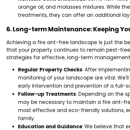
orange oil, and molasses mixtures. While th
treatments, they can offer an additional lay
6. Long-term Maintenance: Keeping You
Achieving a fire ant-free landscape is just the 
that your property continues to remain pest-free
strategies for effective, long-term management,
Regular Property Checks
: After implementi
monitoring of your landscape are vital. We'll
early intervention and prevention of a full-s
Follow-up Treatments
: Depending on the s
may be necessary to maintain a fire ant-fr
most effective and eco-friendly solutions, e
family.
Education and Guidance
: We believe that