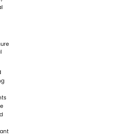
al
sure
l
d
ng
nts
he
nd
 ant