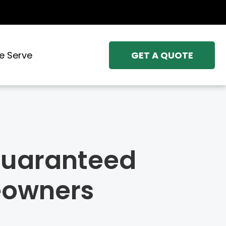
e Serve
GET A QUOTE
 Guaranteed
eowners