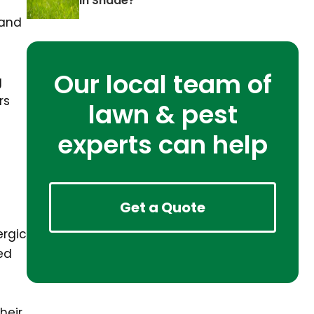
in Shade?
 and
t
Our local team of
g
rs
lawn & pest
experts can help
Get a Quote
ergic
ed
heir