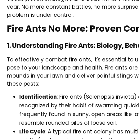
year. No more constant battles, no more surprise 
problem is under control.
Fire Ants No More: Proven Con
1. Understanding Fire Ants: Biology, B
To effectively combat fire ants, it's essential to 
pose to your landscape and health. Fire ants are 
mounds in your lawn and deliver painful stings 
these pests:
Identification
: Fire ants (Solenopsis invicta
recognized by their habit of swarming quick
frequently found in sunny, open areas like 
resemble rounded piles of loose soil.
Life Cycle
: A typical fire ant colony has mult