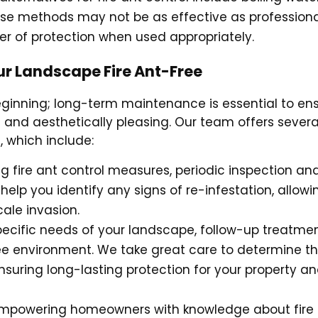
ese methods may not be as effective as profession
er of protection when used appropriately.
r Landscape Fire Ant-Free
beginning; long-term maintenance is essential to en
 and aesthetically pleasing. Our team offers severa
 which include:
ng fire ant control measures, periodic inspection an
 help you identify any signs of re-infestation, allowi
cale invasion.
pecific needs of your landscape, follow-up treatme
ee environment. We take great care to determine t
nsuring long-lasting protection for your property a
 empowering homeowners with knowledge about fire