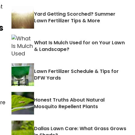
nt
Yard Getting Scorched? Summer
Lawn Fertilizer Tips & More
s
What Is Mulch Used for on Your Lawn
& Landscape?
Lawn Fertilizer Schedule & Tips for
DFW Yards
Honest Truths About Natural
are
Mosquito Repellent Plants
Dallas Lawn Care: What Grass Grows