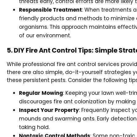
threats early, control efforts are more likely 
Responsible Treatment
: When treatments ar
friendly products and methods to minimize an
organisms. This approach maintains effectiv
of our environment.
5. DIY Fire Ant Control Tips: Simple Str
While professional fire ant control services pro
there are also simple, do-it-yourself strategies
these persistent pests. Consider the following tip
Regular Mowing
: Keeping your lawn well-tr
discourages fire ant colonization by making it
Inspect Your Property
: Frequently inspect yo
mounds and swarming ants. Early detection 
taking hold.
Nontoxic Control Methods
: Some non-toxic a