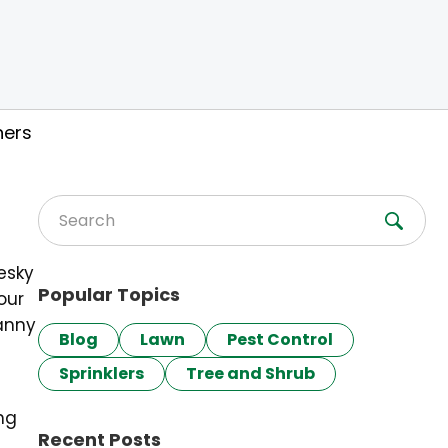
ners
Search for:
pesky
Popular Topics
our
canny
Blog
Lawn
Pest Control
Sprinklers
Tree and Shrub
ng
Recent Posts