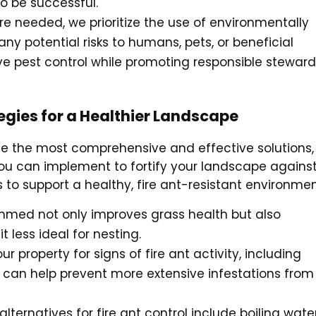
to be successful.
e needed, we prioritize the use of environmentally
y potential risks to humans, pets, or beneficial
e pest control while promoting responsible steward
ategies for a Healthier Landscape
vide the most comprehensive and effective solutions,
 you can implement to fortify your landscape agains
s to support a healthy, fire ant-resistant environmen
immed not only improves grass health but also
 less ideal for nesting.
ur property for signs of fire ant activity, including
can help prevent more extensive infestations from
lternatives for fire ant control include boiling water