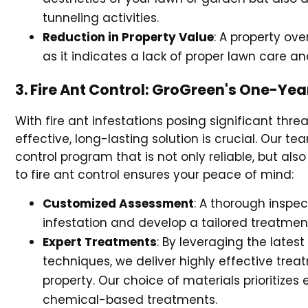
tunneling activities.
Reduction in Property Value
: A property ove
as it indicates a lack of proper lawn care a
3. Fire Ant Control: GroGreen's One-Ye
With fire ant infestations posing significant thr
effective, long-lasting solution is crucial. Our
control program that is not only reliable, but al
to fire ant control ensures your peace of mind:
Customized Assessment
: A thorough inspec
infestation and develop a tailored treatmen
Expert Treatments
: By leveraging the lates
techniques, we deliver highly effective tre
property. Our choice of materials prioritizes 
chemical-based treatments.