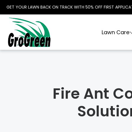
GET YOUR LAWN BACK ON TRACK WITH 50% OFF FIRST APPLICA
Lawn Care
Fire Ant C
Soluti