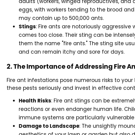
adults (workers, winged reproductives, and q
eggs, with workers tending to the brood and
may contain up to 500,000 ants.
Stings
: Fire ants are notoriously aggressive
comes too close. Their sting can be intense
them the name "fire ants." The sting site usu
and can remain itchy and sore for days.
2. The Importance of Addressing Fire An
Fire ant infestations pose numerous risks to you
these pests seriously and invest in effective cont
Health Risks
: Fire ant stings can be extreme
reactions or even endanger human life. Chil
immune systems are particularly vulnerable t
Damage to Landscape
: The unsightly mound
aesthetics of your lawn or garden but also 