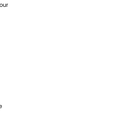
our
e