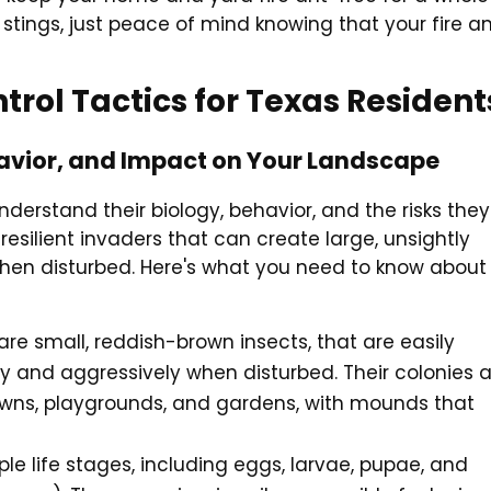
stings, just peace of mind knowing that your fire a
trol Tactics for Texas Resident
ehavior, and Impact on Your Landscape
understand their biology, behavior, and the risks they
resilient invaders that can create large, unsightly
when disturbed. Here's what you need to know about
) are small, reddish-brown insects, that are easily
ly and aggressively when disturbed. Their colonies 
lawns, playgrounds, and gardens, with mounds that
iple life stages, including eggs, larvae, pupae, and