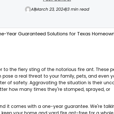
AI
March 23, 2024
13 min read
 One-Year Guaranteed Solutions for Texas Homeow
 to the fiery sting of the notorious fire ant. These 
 pose a real threat to your family, pets, and even y
atter of safety. Aggravating the situation is their un
atter how many times they're stomped, sprayed, or
, and it comes with a one-year guarantee. We're talki
l keep your home and yard fire ant-free for a whole