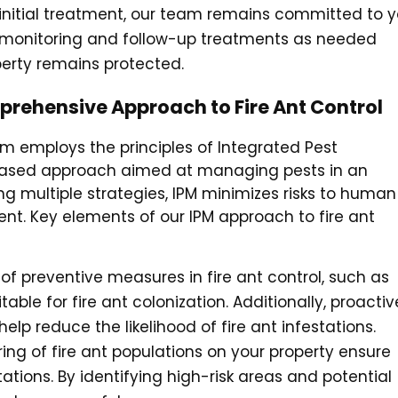
e initial treatment, our team remains committed to y
r monitoring and follow-up treatments as needed
perty remains protected.
rehensive Approach to Fire Ant Control
m employs the principles of Integrated Pest
 based approach aimed at managing pests in an
g multiple strategies, IPM minimizes risks to human
nt. Key elements of our IPM approach to fire ant
f preventive measures in fire ant control, such as
table for fire ant colonization. Additionally, proactiv
lp reduce the likelihood of fire ant infestations.
ing of fire ant populations on your property ensure
ions. By identifying high-risk areas and potential