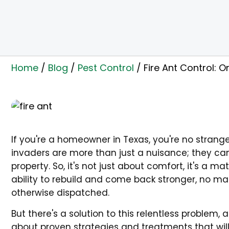
Home
/
Blog
/
Pest Control
/
Fire Ant Control:
If you're a homeowner in Texas, you're no stranger
invaders are more than just a nuisance; they can
property. So, it's not just about comfort, it's a m
ability to rebuild and come back stronger, no m
otherwise dispatched.
But there's a solution to this relentless problem
about proven strategies and treatments that wil