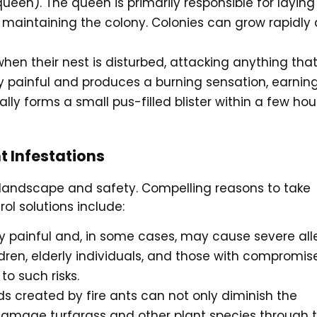
ueen). The queen is primarily responsible for laying
 maintaining the colony. Colonies can grow rapidly
 when their nest is disturbed, attacking anything tha
ly painful and produces a burning sensation, earnin
ally forms a small pus-filled blister within a few hou
t Infestations
r landscape and safety. Compelling reasons to take
rol solutions include:
ly painful and, in some cases, may cause severe all
dren, elderly individuals, and those with compromis
o such risks.
s created by fire ants can not only diminish the
damage turfgrass and other plant species through t