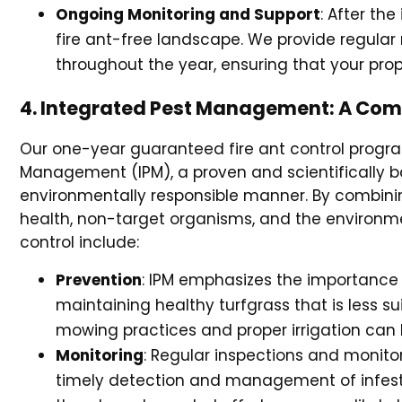
Ongoing Monitoring and Support
: After th
fire ant-free landscape. We provide regula
throughout the year, ensuring that your pro
4. Integrated Pest Management: A Comp
Our one-year guaranteed fire ant control progra
Management (IPM), a proven and scientifically
environmentally responsible manner. By combinin
health, non-target organisms, and the environme
control include:
Prevention
: IPM emphasizes the importance o
maintaining healthy turfgrass that is less sui
mowing practices and proper irrigation can he
Monitoring
: Regular inspections and monitor
timely detection and management of infestat