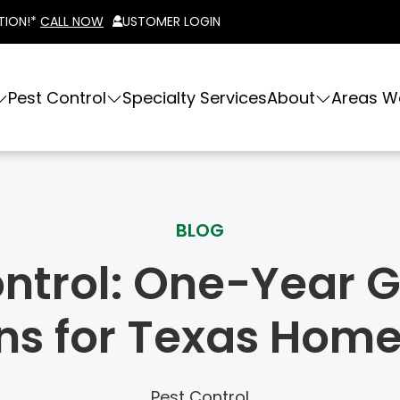
TION!*
CALL NOW
CUSTOMER LOGIN
Pest Control
Specialty Services
About
Areas W
BLOG
ontrol: One-Year
ons for Texas Hom
Pest Control