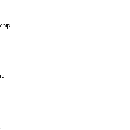
ship
t
t:
,