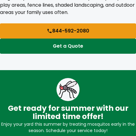
play areas, fence lines, shaded landscaping, and outdoor
areas your family uses often.
844-592-2080
Get a Quote
Get ready for summer with our
limited time offer!
Enjoy your yard this summer by treating mosquitos early in the
season. Schedule your service today!