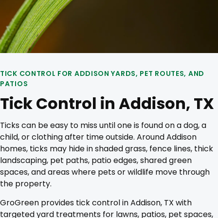
TICK CONTROL FOR ADDISON YARDS, PET ROUTES, AND
PATIOS
Tick Control in Addison, TX
Ticks can be easy to miss until one is found on a dog, a
child, or clothing after time outside. Around Addison
homes, ticks may hide in shaded grass, fence lines, thick
landscaping, pet paths, patio edges, shared green
spaces, and areas where pets or wildlife move through
the property.
GroGreen provides tick control in Addison, TX with
targeted yard treatments for lawns, patios, pet spaces,