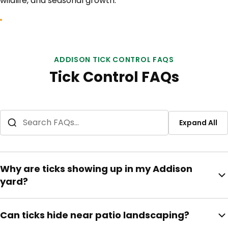
wildlife, and seasonal growth.
ADDISON TICK CONTROL FAQS
Tick Control FAQs
Expand All
Why are ticks showing up in my Addison
yard?
Warm weather, pets, shaded fence lines, tall grass,
Can ticks hide near patio landscaping?
moisture, and wildlife movement can support tick