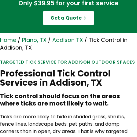
Only $39.95 for your first service
Get a Quote
Home
/
Plano, TX
/
Addison TX
/
Tick Control in
Addison, TX
TARGETED TICK SERVICE FOR ADDISON OUTDOOR SPACES
Professional Tick Control
Services in Addison, TX
Tick control should focus on the areas
where ticks are most likely to wait.
Ticks are more likely to hide in shaded grass, shrubs,
fence lines, landscape beds, pet paths, and damp
corners than in open, dry areas. That is why targeted