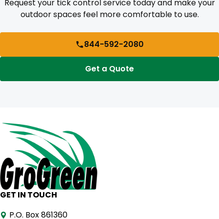
Request your tick control service today and make your
outdoor spaces feel more comfortable to use.
844-592-2080
Get a Quote
GET IN TOUCH
P.O. Box 861360