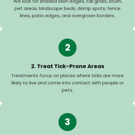
We look for shaded lawn edges, tall grass, brush,
pet areas, landscape beds, damp spots, fence
lines, patio edges, and overgrown borders.
2
2. Treat Tick-Prone Areas
Treatments focus on places where ticks are more
likely to live and come into contact with people or
pets.
3