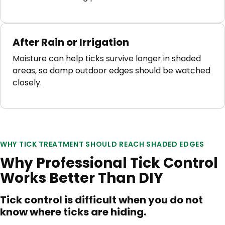
After Rain or Irrigation
Moisture can help ticks survive longer in shaded
areas, so damp outdoor edges should be watched
closely.
WHY TICK TREATMENT SHOULD REACH SHADED EDGES
Why Professional Tick Control
Works Better Than DIY
Tick control is difficult when you do not
know where ticks are hiding.