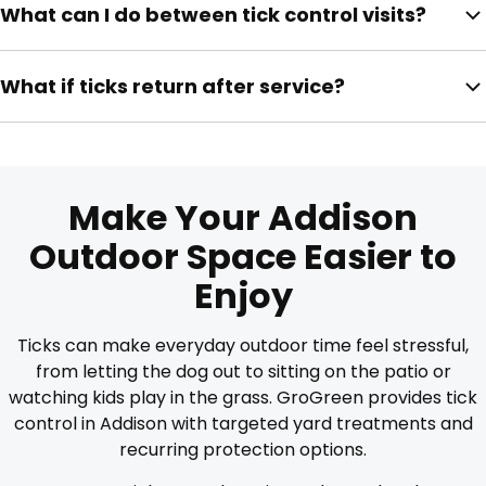
What can I do between tick control visits?
Your technician can provide re-entry guidance after
service.
Keep grass short, trim shrubs, remove leaves, check
What if ticks return after service?
pets, reduce brush, and keep play areas away from
overgrown edges.
Contact GroGreen so your outdoor space can be
reviewed based on activity, treatment timing, and
property conditions.
Make Your Addison
Outdoor Space Easier to
Enjoy
Ticks can make everyday outdoor time feel stressful,
from letting the dog out to sitting on the patio or
watching kids play in the grass. GroGreen provides tick
control in Addison with targeted yard treatments and
recurring protection options.