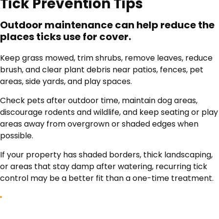
Tick Prevention Tips
Outdoor maintenance can help reduce the
places ticks use for cover.
Keep grass mowed, trim shrubs, remove leaves, reduce
brush, and clear plant debris near patios, fences, pet
areas, side yards, and play spaces.
Check pets after outdoor time, maintain dog areas,
discourage rodents and wildlife, and keep seating or play
areas away from overgrown or shaded edges when
possible.
If your property has shaded borders, thick landscaping,
or areas that stay damp after watering, recurring tick
control may be a better fit than a one-time treatment.