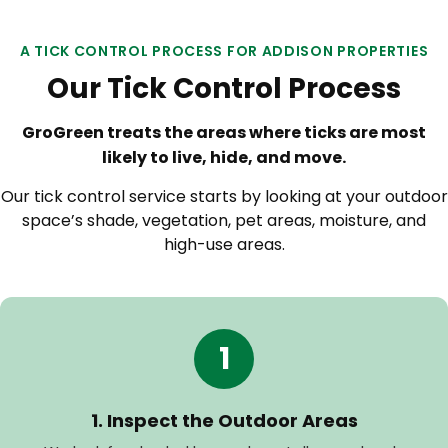
A TICK CONTROL PROCESS FOR ADDISON PROPERTIES
Our Tick Control Process
GroGreen treats the areas where ticks are most
likely to live, hide, and move.
Our tick control service starts by looking at your outdoor
space’s shade, vegetation, pet areas, moisture, and
high-use areas.
1
1. Inspect the Outdoor Areas