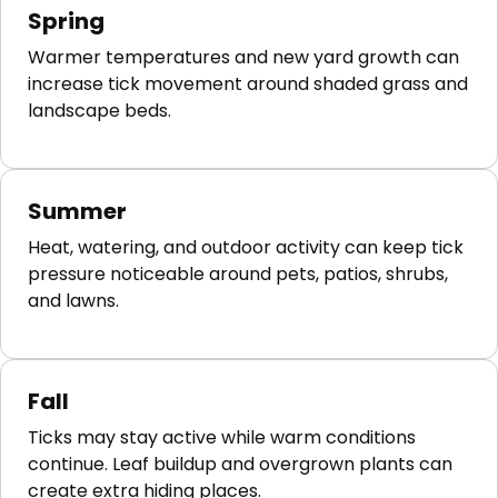
Spring
Warmer temperatures and new yard growth can
increase tick movement around shaded grass and
landscape beds.
Summer
Heat, watering, and outdoor activity can keep tick
pressure noticeable around pets, patios, shrubs,
and lawns.
Fall
Ticks may stay active while warm conditions
continue. Leaf buildup and overgrown plants can
create extra hiding places.