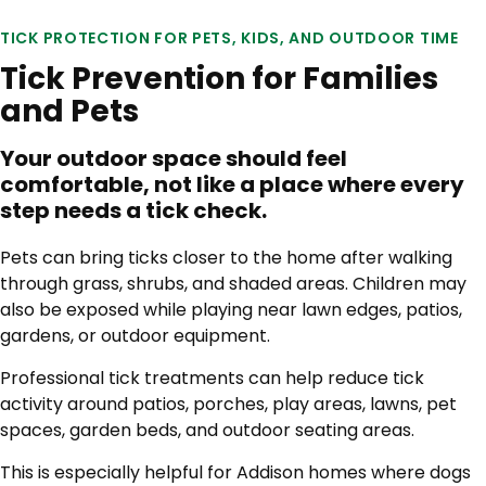
TICK PROTECTION FOR PETS, KIDS, AND OUTDOOR TIME
Tick Prevention for Families
and Pets
Your outdoor space should feel
comfortable, not like a place where every
step needs a tick check.
Pets can bring ticks closer to the home after walking
through grass, shrubs, and shaded areas. Children may
also be exposed while playing near lawn edges, patios,
gardens, or outdoor equipment.
Professional tick treatments can help reduce tick
activity around patios, porches, play areas, lawns, pet
spaces, garden beds, and outdoor seating areas.
This is especially helpful for Addison homes where dogs