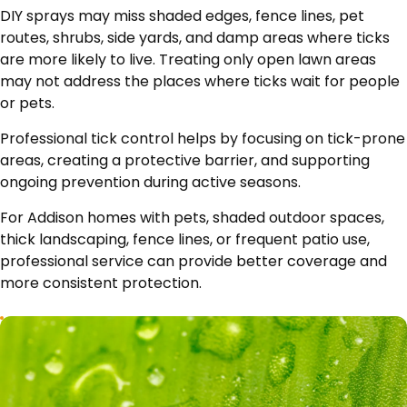
DIY sprays may miss shaded edges, fence lines, pet
routes, shrubs, side yards, and damp areas where ticks
are more likely to live. Treating only open lawn areas
may not address the places where ticks wait for people
or pets.
Professional tick control helps by focusing on tick-prone
areas, creating a protective barrier, and supporting
ongoing prevention during active seasons.
For Addison homes with pets, shaded outdoor spaces,
thick landscaping, fence lines, or frequent patio use,
professional service can provide better coverage and
more consistent protection.