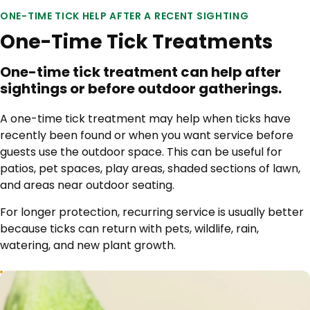
ONE-TIME TICK HELP AFTER A RECENT SIGHTING
One-Time Tick Treatments
One-time tick treatment can help after
sightings or before outdoor gatherings.
A one-time tick treatment may help when ticks have
recently been found or when you want service before
guests use the outdoor space. This can be useful for
patios, pet spaces, play areas, shaded sections of lawn,
and areas near outdoor seating.
For longer protection, recurring service is usually better
because ticks can return with pets, wildlife, rain,
watering, and new plant growth.