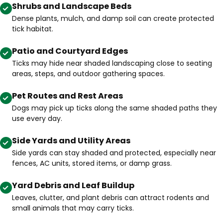
Shrubs and Landscape Beds
Dense plants, mulch, and damp soil can create protected
tick habitat.
Patio and Courtyard Edges
Ticks may hide near shaded landscaping close to seating
areas, steps, and outdoor gathering spaces.
Pet Routes and Rest Areas
Dogs may pick up ticks along the same shaded paths they
use every day.
Side Yards and Utility Areas
Side yards can stay shaded and protected, especially near
fences, AC units, stored items, or damp grass.
Yard Debris and Leaf Buildup
Leaves, clutter, and plant debris can attract rodents and
small animals that may carry ticks.