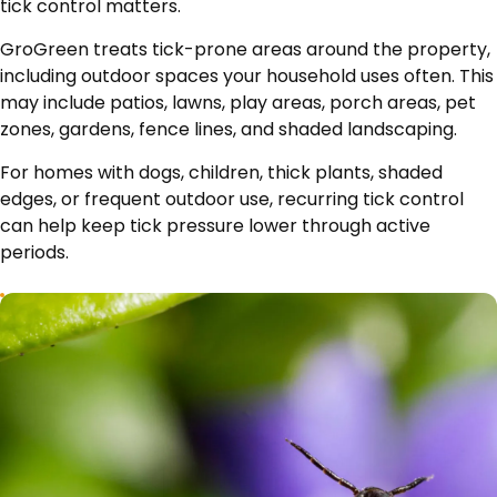
tick control matters.
GroGreen treats tick-prone areas around the property,
including outdoor spaces your household uses often. This
may include patios, lawns, play areas, porch areas, pet
zones, gardens, fence lines, and shaded landscaping.
For homes with dogs, children, thick plants, shaded
edges, or frequent outdoor use, recurring tick control
can help keep tick pressure lower through active
periods.