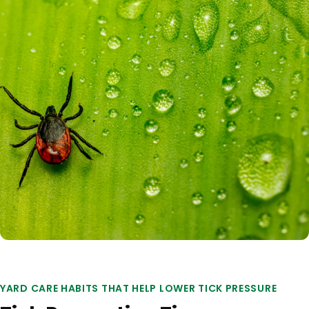
YARD CARE HABITS THAT HELP LOWER TICK PRESSURE