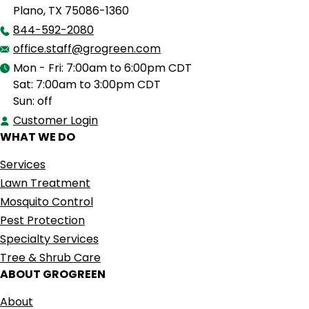
Plano, TX 75086-1360
844-592-2080
office.staff@grogreen.com
Mon - Fri: 7:00am to 6:00pm CDT
Sat: 7:00am to 3:00pm CDT
Sun: off
Customer Login
WHAT WE DO
Services
Lawn Treatment
Mosquito Control
Pest Protection
Specialty Services
Tree & Shrub Care
ABOUT GROGREEN
About