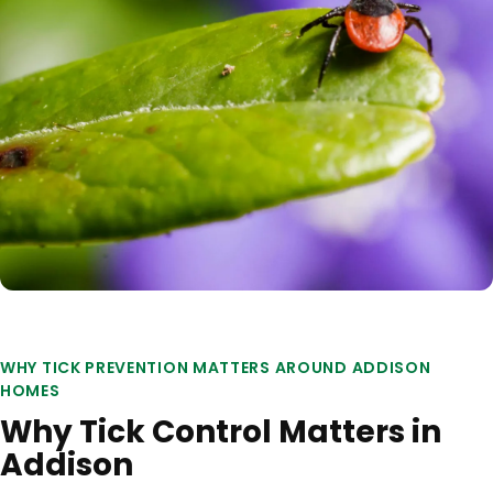
WHY TICK PREVENTION MATTERS AROUND ADDISON
HOMES
Why Tick Control Matters in
Addison