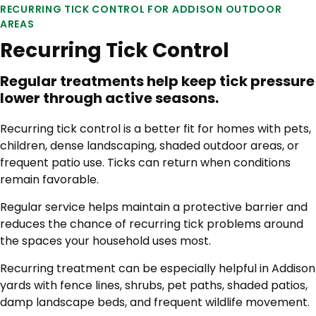
RECURRING TICK CONTROL FOR ADDISON OUTDOOR
AREAS
Recurring Tick Control
Regular treatments help keep tick pressure
lower through active seasons.
Recurring tick control is a better fit for homes with pets,
children, dense landscaping, shaded outdoor areas, or
frequent patio use. Ticks can return when conditions
remain favorable.
Regular service helps maintain a protective barrier and
reduces the chance of recurring tick problems around
the spaces your household uses most.
Recurring treatment can be especially helpful in Addison
yards with fence lines, shrubs, pet paths, shaded patios,
damp landscape beds, and frequent wildlife movement.