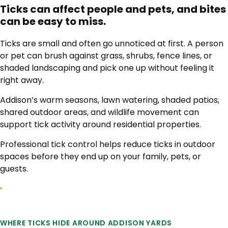
Ticks can affect people and pets, and bites
can be easy to miss.
Ticks are small and often go unnoticed at first. A person
or pet can brush against grass, shrubs, fence lines, or
shaded landscaping and pick one up without feeling it
right away.
Addison’s warm seasons, lawn watering, shaded patios,
shared outdoor areas, and wildlife movement can
support tick activity around residential properties.
Professional tick control helps reduce ticks in outdoor
spaces before they end up on your family, pets, or
guests.
WHERE TICKS HIDE AROUND ADDISON YARDS