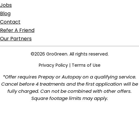
Jobs
Blog
Contact
Refer A Friend
Our Partners
©2026 GroGreen. All rights reserved.
Privacy Policy
|
Terms of Use
*Offer requires Prepay or Autopay on a qualifying service.
Cancel before 4 treatments and the first application will be
fully charged. Can not be combined with other offers.
Square footage limits may apply.