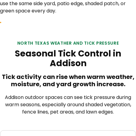
use the same side yard, patio edge, shaded patch, or
green space every day.
NORTH TEXAS WEATHER AND TICK PRESSURE
Seasonal Tick Control in
Addison
Tick activity can rise when warm weather,
moisture, and yard growth increase.
Addison outdoor spaces can see tick pressure during
warm seasons, especially around shaded vegetation,
fence lines, pet areas, and lawn edges.