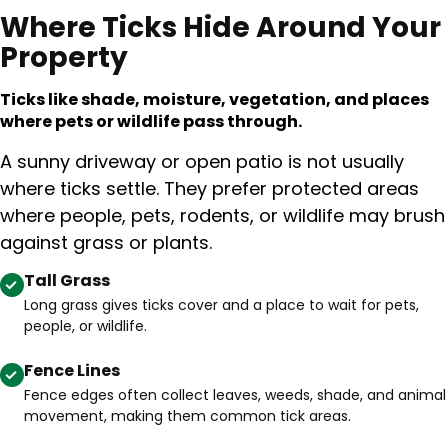
Where Ticks Hide Around Your
Property
Ticks like shade, moisture, vegetation, and places
where pets or wildlife pass through.
A sunny driveway or open patio is not usually
where ticks settle. They prefer protected areas
where people, pets, rodents, or wildlife may brush
against grass or plants.
Tall Grass
Long grass gives ticks cover and a place to wait for pets,
people, or wildlife.
Fence Lines
Fence edges often collect leaves, weeds, shade, and animal
movement, making them common tick areas.