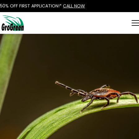
50% OFF FIRST APPLICATION!*
CALL NOW