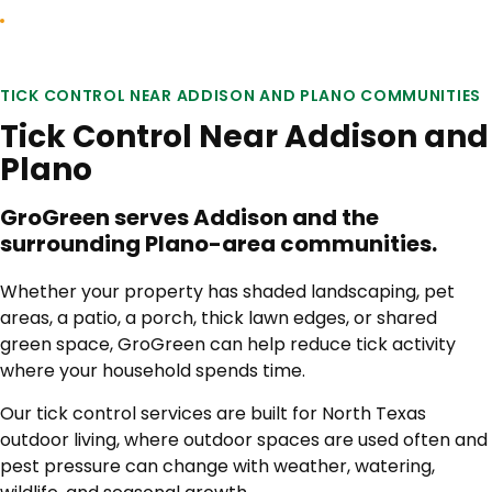
TICK CONTROL NEAR ADDISON AND PLANO COMMUNITIES
Tick Control Near Addison and
Plano
GroGreen serves Addison and the
surrounding Plano-area communities.
Whether your property has shaded landscaping, pet
areas, a patio, a porch, thick lawn edges, or shared
green space, GroGreen can help reduce tick activity
where your household spends time.
Our tick control services are built for North Texas
outdoor living, where outdoor spaces are used often and
pest pressure can change with weather, watering,