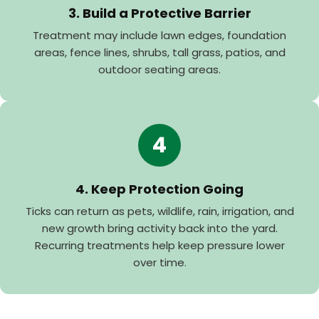
3. Build a Protective Barrier
Treatment may include lawn edges, foundation
areas, fence lines, shrubs, tall grass, patios, and
outdoor seating areas.
4
4. Keep Protection Going
Ticks can return as pets, wildlife, rain, irrigation, and
new growth bring activity back into the yard.
Recurring treatments help keep pressure lower
over time.