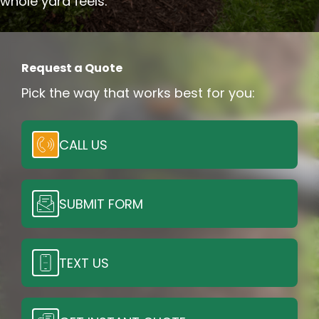
whole yard feels.
Request a Quote
Pick the way that works best for you:
CALL US
SUBMIT FORM
TEXT US