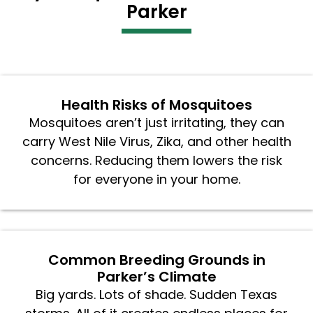
Parker
Health Risks of Mosquitoes
Mosquitoes aren’t just irritating, they can
carry West Nile Virus, Zika, and other health
concerns. Reducing them lowers the risk
for everyone in your home.
Common Breeding Grounds in
Parker’s Climate
Big yards. Lots of shade. Sudden Texas