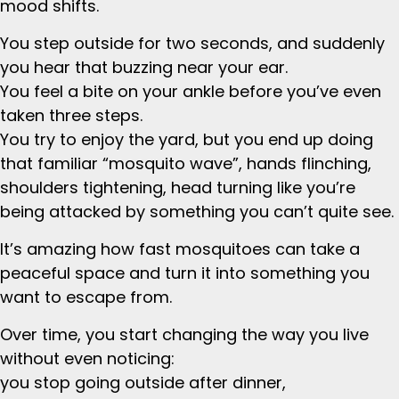
mood shifts.
You step outside for two seconds, and suddenly
you hear that buzzing near your ear.
You feel a bite on your ankle before you’ve even
taken three steps.
You try to enjoy the yard, but you end up doing
that familiar “mosquito wave”, hands flinching,
shoulders tightening, head turning like you’re
being attacked by something you can’t quite see.
It’s amazing how fast mosquitoes can take a
peaceful space and turn it into something you
want to escape from.
Over time, you start changing the way you live
without even noticing:
you stop going outside after dinner,