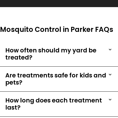
Mosquito Control in Parker FAQs
How often should my yard be
treated?
Are treatments safe for kids and
pets?
How long does each treatment
last?