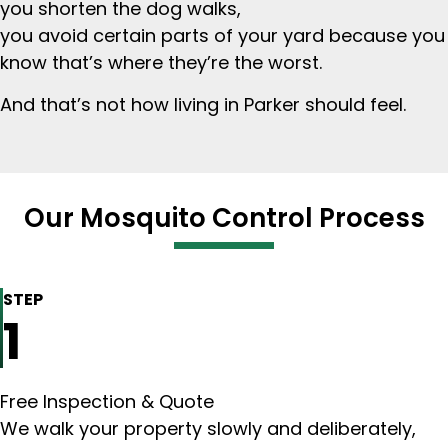
you shorten the dog walks,
you avoid certain parts of your yard because you
know that’s where they’re the worst.
And that’s not how living in Parker should feel.
Our Mosquito Control Process
STEP
1
Free Inspection & Quote
We walk your property slowly and deliberately,