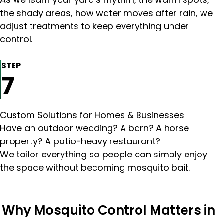
the shady areas, how water moves after rain, we
adjust treatments to keep everything under
control.
STEP
7
Custom Solutions for Homes & Businesses
Have an outdoor wedding? A barn? A horse
property? A patio-heavy restaurant?
We tailor everything so people can simply enjoy
the space without becoming mosquito bait.
Why Mosquito Control Matters in