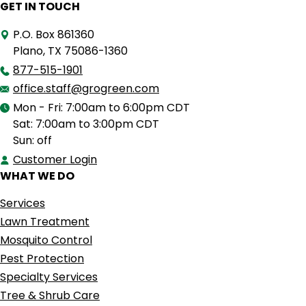
GET IN TOUCH
P.O. Box 861360
Plano, TX 75086-1360
877-515-1901
office.staff@grogreen.com
Mon - Fri: 7:00am to 6:00pm CDT
Sat: 7:00am to 3:00pm CDT
Sun: off
Customer Login
WHAT WE DO
Services
Lawn Treatment
Mosquito Control
Pest Protection
Specialty Services
Tree & Shrub Care