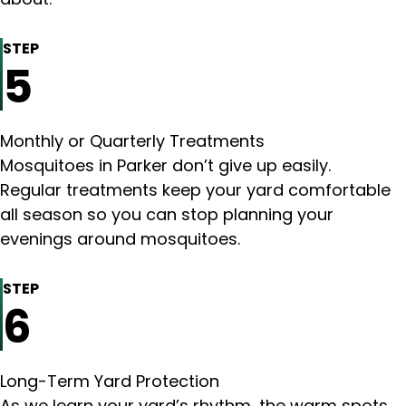
STEP
5
Monthly or Quarterly Treatments
Mosquitoes in Parker don’t give up easily.
Regular treatments keep your yard comfortable
all season so you can stop planning your
evenings around mosquitoes.
STEP
6
Long-Term Yard Protection
As we learn your yard’s rhythm, the warm spots,