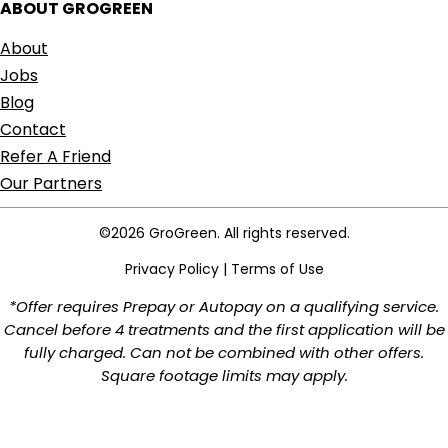
ABOUT GROGREEN
About
Jobs
Blog
Contact
Refer A Friend
Our Partners
©2026 GroGreen. All rights reserved.
Privacy Policy
|
Terms of Use
*Offer requires Prepay or Autopay on a qualifying service.
Cancel before 4 treatments and the first application will be
fully charged. Can not be combined with other offers.
Square footage limits may apply.