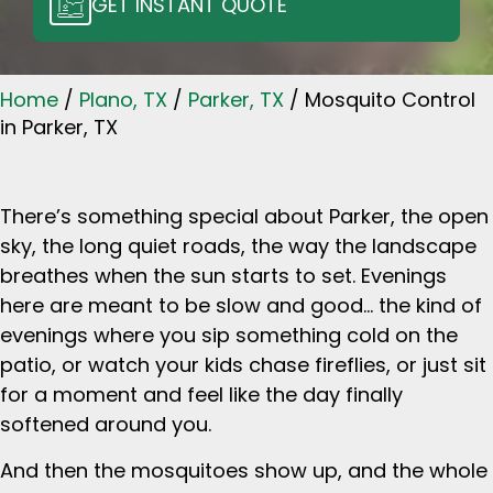
GET INSTANT QUOTE
Home
/
Plano, TX
/
Parker, TX
/
Mosquito Control
in Parker, TX
There’s something special about Parker, the open
sky, the long quiet roads, the way the landscape
breathes when the sun starts to set. Evenings
here are meant to be slow and good… the kind of
evenings where you sip something cold on the
patio, or watch your kids chase fireflies, or just sit
for a moment and feel like the day finally
softened around you.
And then the mosquitoes show up, and the whole