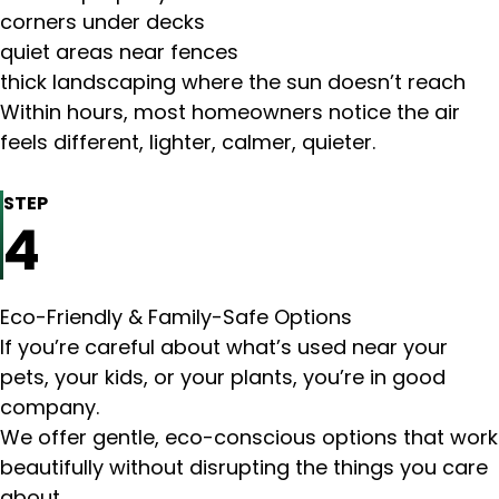
corners under decks
quiet areas near fences
thick landscaping where the sun doesn’t reach
Within hours, most homeowners notice the air
feels different, lighter, calmer, quieter.
STEP
4
Eco-Friendly & Family-Safe Options
If you’re careful about what’s used near your
pets, your kids, or your plants, you’re in good
company.
We offer gentle, eco-conscious options that work
beautifully without disrupting the things you care
about.