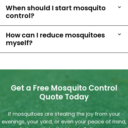
When should I start mosquito
control?
How can I reduce mosquitoes
myself?
Get a Free Mosquito Control
Quote Today
If mosquitoes are stealing the joy from your
evenings, your yard, or even your peace of mind,