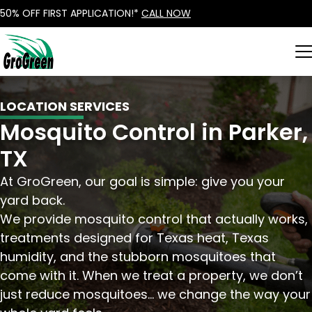
50% OFF FIRST APPLICATION!*
CALL NOW
LOCATION SERVICES
Mosquito Control in Parker,
TX
At GroGreen, our goal is simple: give you your
yard back.
We provide mosquito control that actually works,
treatments designed for Texas heat, Texas
humidity, and the stubborn mosquitoes that
come with it. When we treat a property, we don’t
just reduce mosquitoes… we change the way your