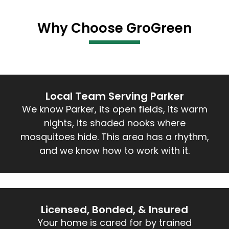
Why Choose GroGreen
Local Team Serving Parker
We know Parker, its open fields, its warm
nights, its shaded nooks where
mosquitoes hide. This area has a rhythm,
and we know how to work with it.
Licensed, Bonded, & Insured
Your home is cared for by trained