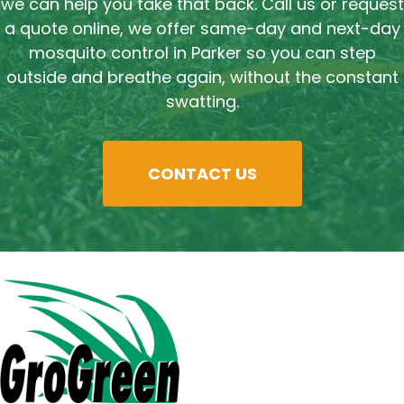
we can help you take that back. Call us or request
a quote online, we offer same-day and next-day
mosquito control in Parker so you can step
outside and breathe again, without the constant
swatting.
CONTACT US