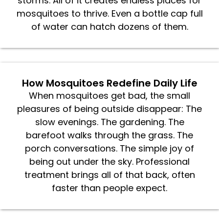
storms. All of it creates endless places for
mosquitoes to thrive. Even a bottle cap full
of water can hatch dozens of them.
How Mosquitoes Redefine Daily Life
When mosquitoes get bad, the small
pleasures of being outside disappear: The
slow evenings. The gardening. The
barefoot walks through the grass. The
porch conversations. The simple joy of
being out under the sky. Professional
treatment brings all of that back, often
faster than people expect.