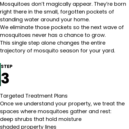
Mosquitoes don’t magically appear. They’re born
right there in the small, forgotten pockets of
standing water around your home.
We eliminate those pockets so the next wave of
mosquitoes never has a chance to grow.
This single step alone changes the entire
trajectory of mosquito season for your yard.
STEP
3
Targeted Treatment Plans
Once we understand your property, we treat the
spaces where mosquitoes gather and rest:
deep shrubs that hold moisture
shaded property lines