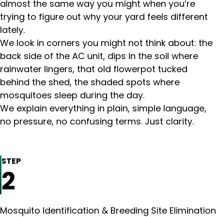
almost the same way you might when you’re
trying to figure out why your yard feels different
lately.
We look in corners you might not think about: the
back side of the AC unit, dips in the soil where
rainwater lingers, that old flowerpot tucked
behind the shed, the shaded spots where
mosquitoes sleep during the day.
We explain everything in plain, simple language,
no pressure, no confusing terms. Just clarity.
STEP
2
Mosquito Identification & Breeding Site Elimination