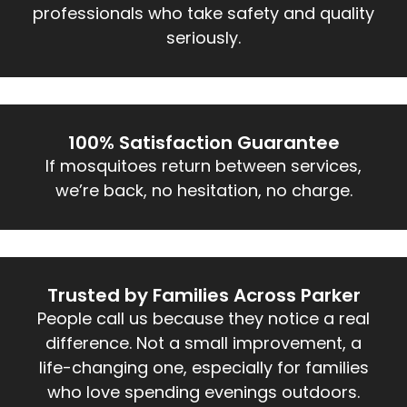
professionals who take safety and quality
seriously.
100% Satisfaction Guarantee
If mosquitoes return between services,
we’re back, no hesitation, no charge.
Trusted by Families Across Parker
People call us because they notice a real
difference. Not a small improvement, a
life-changing one, especially for families
who love spending evenings outdoors.