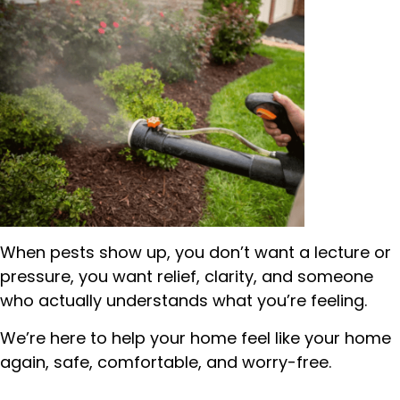
When pests show up, you don’t want a lecture or
pressure, you want relief, clarity, and someone
who actually understands what you’re feeling.
We’re here to help your home feel like your home
again, safe, comfortable, and worry-free.