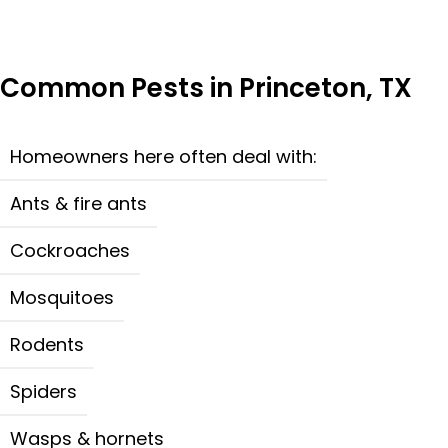
Common Pests in Princeton, TX
Homeowners here often deal with:
Ants & fire ants
Cockroaches
Mosquitoes
Rodents
Spiders
Wasps & hornets