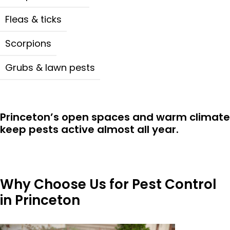
Fleas & ticks
Scorpions
Grubs & lawn pests
Princeton’s open spaces and warm climate
keep pests active almost all year.
Why Choose Us for Pest Control
in Princeton