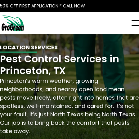
50% OFF FIRST APPLICATION!*
CALL NOW
LOCATION SERVICES
Pest Control Services in
Princeton, TX
Princeton’s warm weather, growing
neighborhoods, and nearby open land mean
pests move freely, often right into homes that are
spotless, well-maintained, and cared for. It’s not
your fault, it’s just North Texas being North Texas.
Our job is to bring back the comfort that pests
take away.