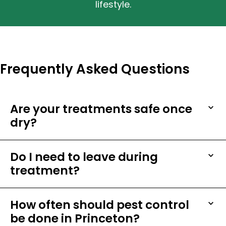
lifestyle.
Frequently Asked Questions
Are your treatments safe once
dry?
Do I need to leave during
treatment?
How often should pest control
be done in Princeton?