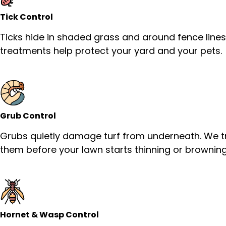
Tick Control
Ticks hide in shaded grass and around fence lines
treatments help protect your yard and your pets.
Grub Control
Grubs quietly damage turf from underneath. We t
them before your lawn starts thinning or browning
Hornet & Wasp Control