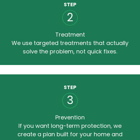
STEP
2
Treatment
We use targeted treatments that actually
solve the problem, not quick fixes.
STEP
3
Prevention
If you want long-term protection, we
create a plan built for your home and