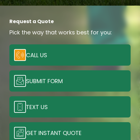
Request a Quote
Pick the way that works best for you:
CALL US
SUBMIT FORM
TEXT US
GET INSTANT QUOTE