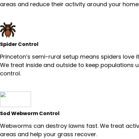
areas and reduce their activity around your home
Spider Control
Princeton’s semi-rural setup means spiders love it
We treat inside and outside to keep populations 
control.
Sod Webworm Control
Webworms can destroy lawns fast. We treat acti
areas and help your grass recover.