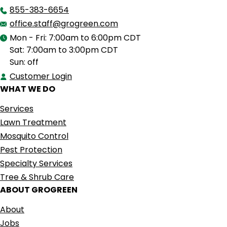
855-383-6654
office.staff@grogreen.com
Mon - Fri: 7:00am to 6:00pm CDT
Sat: 7:00am to 3:00pm CDT
Sun: off
Customer Login
WHAT WE DO
Services
Lawn Treatment
Mosquito Control
Pest Protection
Specialty Services
Tree & Shrub Care
ABOUT GROGREEN
About
Jobs