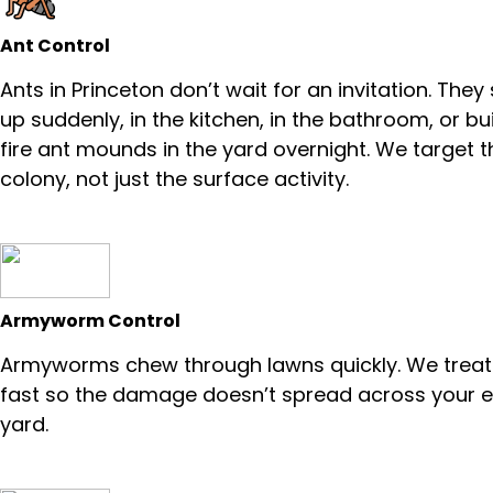
Ant Control
Ants in Princeton don’t wait for an invitation. The
up suddenly, in the kitchen, in the bathroom, or bu
fire ant mounds in the yard overnight. We target t
colony, not just the surface activity.
Armyworm Control
Armyworms chew through lawns quickly. We trea
fast so the damage doesn’t spread across your e
yard.