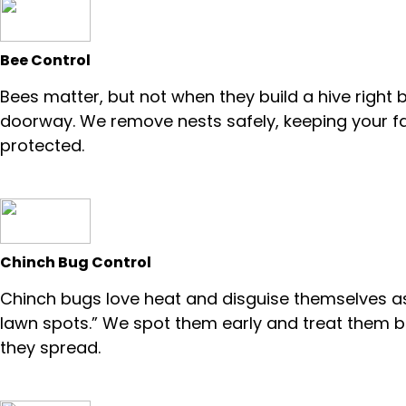
Bee Control
Bees matter, but not when they build a hive right 
doorway. We remove nests safely, keeping your f
protected.
Chinch Bug Control
Chinch bugs love heat and disguise themselves a
lawn spots.” We spot them early and treat them 
they spread.