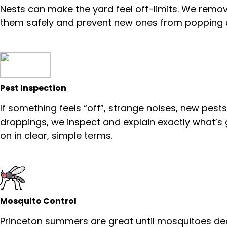
Nests can make the yard feel off-limits. We remo
them safely and prevent new ones from popping 
Pest Inspection
If something feels “off”, strange noises, new pests
droppings, we inspect and explain exactly what’s
on in clear, simple terms.
Mosquito Control
Princeton summers are great until mosquitoes de