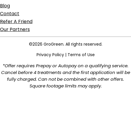
Blog
Contact
Refer A Friend
Our Partners
©2026 GroGreen. All rights reserved.
Privacy Policy
|
Terms of Use
*Offer requires Prepay or Autopay on a qualifying service.
Cancel before 4 treatments and the first application will be
fully charged. Can not be combined with other offers.
Square footage limits may apply.