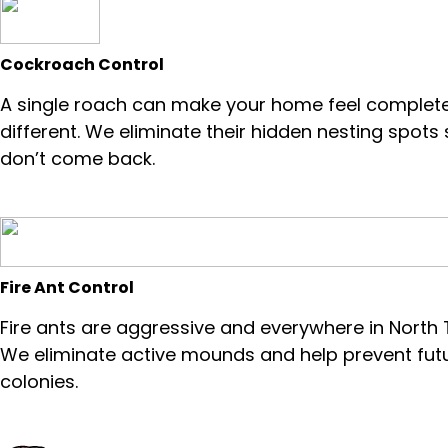
Cockroach Control
A single roach can make your home feel complete
different. We eliminate their hidden nesting spots
don’t come back.
Fire Ant Control
Fire ants are aggressive and everywhere in North 
We eliminate active mounds and help prevent fut
colonies.