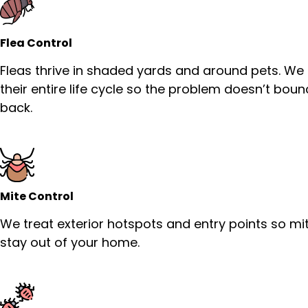
Flea Control
Fleas thrive in shaded yards and around pets. We
their entire life cycle so the problem doesn’t bou
back.
Mite Control
We treat exterior hotspots and entry points so mi
stay out of your home.