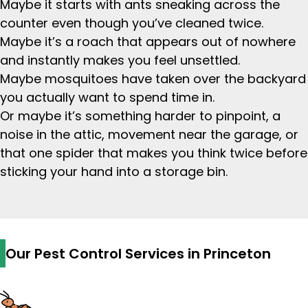
Maybe it starts with ants sneaking across the
counter even though you’ve cleaned twice.
Maybe it’s a roach that appears out of nowhere
and instantly makes you feel unsettled.
Maybe mosquitoes have taken over the backyard
you actually want to spend time in.
Or maybe it’s something harder to pinpoint, a
noise in the attic, movement near the garage, or
that one spider that makes you think twice before
sticking your hand into a storage bin.
Our Pest Control Services in Princeton