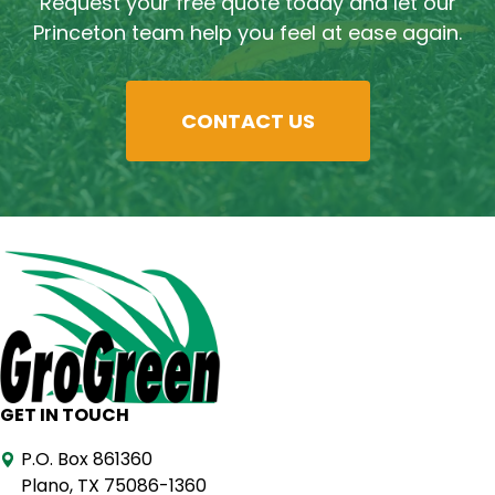
Request your free quote today and let our
Princeton team help you feel at ease again.
CONTACT US
GET IN TOUCH
P.O. Box 861360
Plano, TX 75086-1360