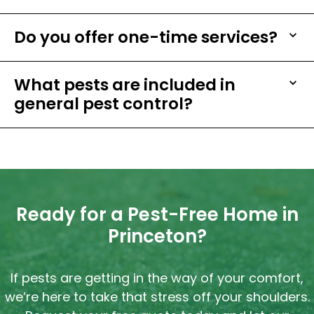
Do you offer one-time services?
What pests are included in
general pest control?
Ready for a Pest-Free Home in
Princeton?
If pests are getting in the way of your comfort,
we’re here to take that stress off your shoulders.