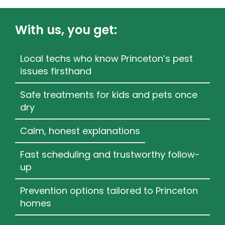
With us, you get:
Local techs who know Princeton’s pest
issues firsthand
Safe treatments for kids and pets once
dry
Calm, honest explanations
Fast scheduling and trustworthy follow-
up
Prevention options tailored to Princeton
homes