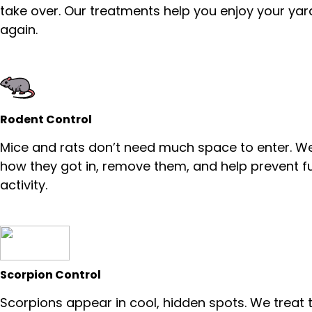
take over. Our treatments help you enjoy your yar
again.
Rodent Control
Mice and rats don’t need much space to enter. We
how they got in, remove them, and help prevent f
activity.
Scorpion Control
Scorpions appear in cool, hidden spots. We treat 