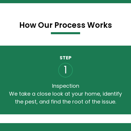
How Our Process Works
STEP
1
Inspection
We take a close look at your home, identify
the pest, and find the root of the issue.