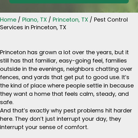
Home
/
Plano, TX
/
Princeton, TX
/
Pest Control
Services in Princeton, TX
Princeton has grown a lot over the years, but it
still has that familiar, easy-going feel, families
outside in the evenings, neighbors chatting over
fences, and yards that get put to good use. It’s
the kind of place where people settle in because
they want a home that feels calm, steady, and
safe.
And that’s exactly why pest problems hit harder
here. They don’t just interrupt your day, they
interrupt your sense of comfort.