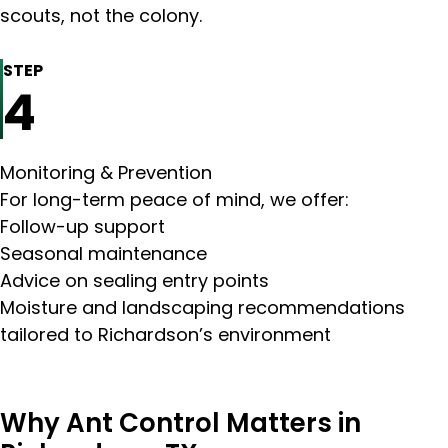
scouts, not the colony.
STEP
4
Monitoring & Prevention
For long-term peace of mind, we offer:
Follow-up support
Seasonal maintenance
Advice on sealing entry points
Moisture and landscaping recommendations
tailored to Richardson’s environment
Why Ant Control Matters in