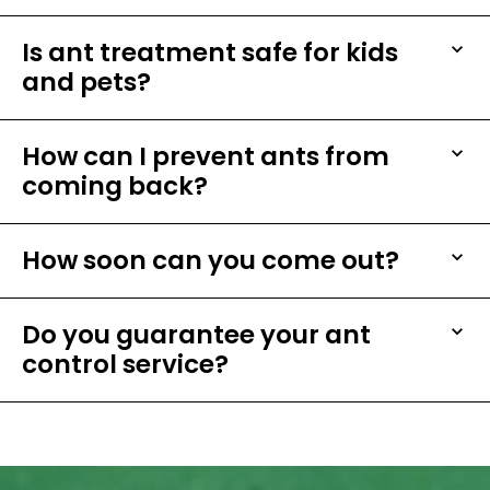
Is ant treatment safe for kids
and pets?
How can I prevent ants from
coming back?
How soon can you come out?
Do you guarantee your ant
control service?