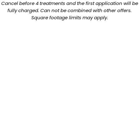
Cancel before 4 treatments and the first application will be
fully charged. Can not be combined with other offers.
Square footage limits may apply.