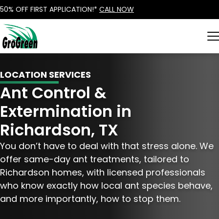
50% OFF FIRST APPLICATION!*
CALL NOW
LOCATION SERVICES
Ant Control &
Extermination in
Richardson, TX
You don’t have to deal with that stress alone. We
offer same-day ant treatments, tailored to
Richardson homes, with licensed professionals
who know exactly how local ant species behave,
and more importantly, how to stop them.