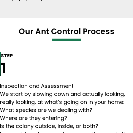
Our Ant Control Process
STEP
1
Inspection and Assessment
We start by slowing down and actually looking,
really looking, at what’s going on in your home:
What species are we dealing with?
Where are they entering?
Is the colony outside, inside, or both?