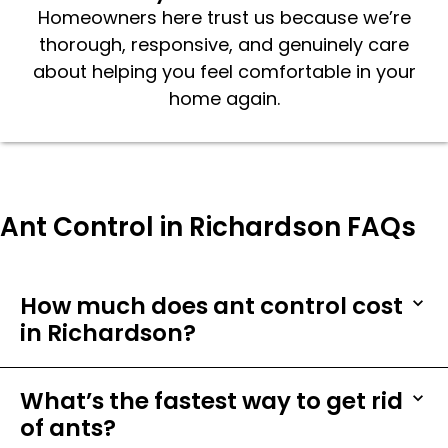
Homeowners here trust us because we’re
thorough, responsive, and genuinely care
about helping you feel comfortable in your
home again.
Ant Control in Richardson FAQs
How much does ant control cost
in Richardson?
What’s the fastest way to get rid
of ants?