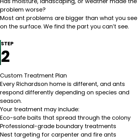
Has moisture, landscaping, or weather made the
problem worse?
Most ant problems are bigger than what you see
on the surface. We find the part you can’t see.
STEP
2
Custom Treatment Plan
Every Richardson home is different, and ants
respond differently depending on species and
season.
Your treatment may include:
Eco-safe baits that spread through the colony
Professional-grade boundary treatments
Nest targeting for carpenter and fire ants