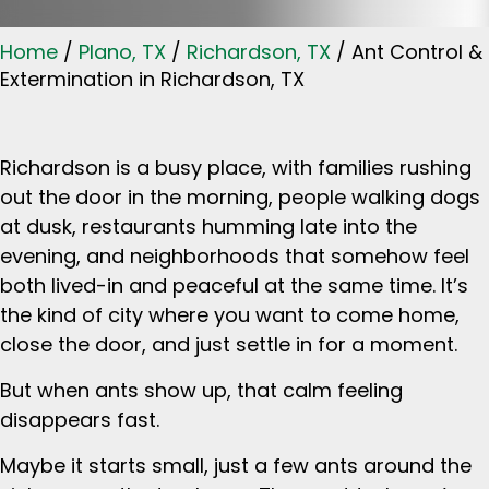
Home
/
Plano, TX
/
Richardson, TX
/
Ant Control &
Extermination in Richardson, TX
Richardson is a busy place, with families rushing
out the door in the morning, people walking dogs
at dusk, restaurants humming late into the
evening, and neighborhoods that somehow feel
both lived-in and peaceful at the same time. It’s
the kind of city where you want to come home,
close the door, and just settle in for a moment.
But when ants show up, that calm feeling
disappears fast.
Maybe it starts small, just a few ants around the