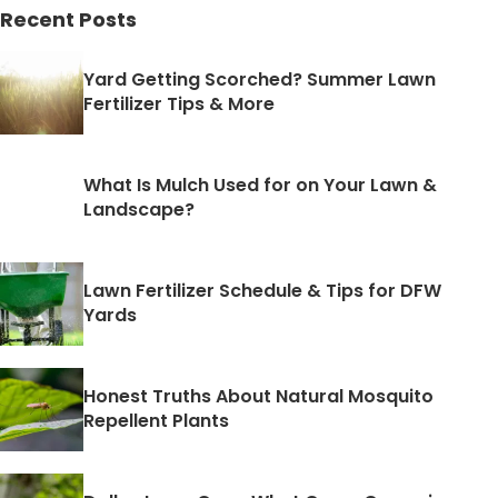
Recent Posts
Yard Getting Scorched? Summer Lawn
Fertilizer Tips & More
What Is Mulch Used for on Your Lawn &
Landscape?
Lawn Fertilizer Schedule & Tips for DFW
Yards
Honest Truths About Natural Mosquito
Repellent Plants