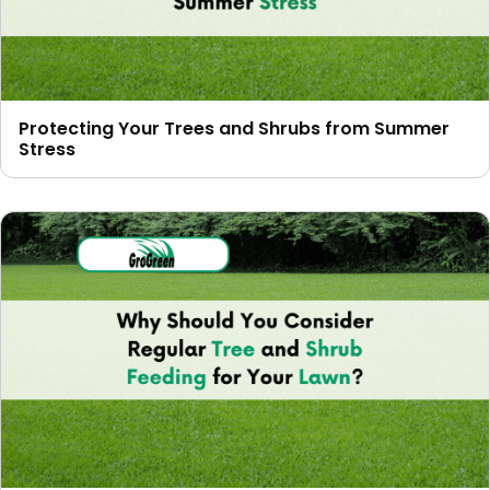
Protecting Your Trees and Shrubs from Summer
Stress