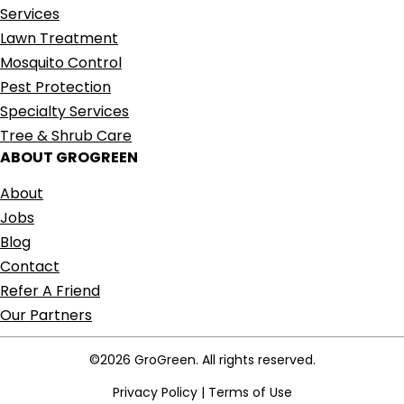
Services
Lawn Treatment
Mosquito Control
Pest Protection
Specialty Services
Tree & Shrub Care
ABOUT GROGREEN
About
Jobs
Blog
Contact
Refer A Friend
Our Partners
©2026 GroGreen. All rights reserved.
Privacy Policy
|
Terms of Use