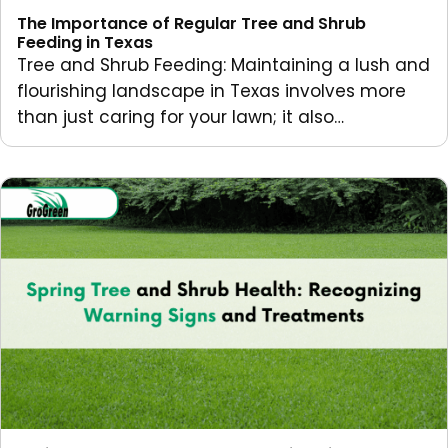
The Importance of Regular Tree and Shrub
Feeding in Texas
Tree and Shrub Feeding: Maintaining a lush and
flourishing landscape in Texas involves more
than just caring for your lawn; it also…