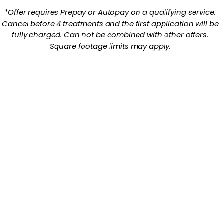
*Offer requires Prepay or Autopay on a qualifying service.
Cancel before 4 treatments and the first application will be
fully charged. Can not be combined with other offers.
Square footage limits may apply.