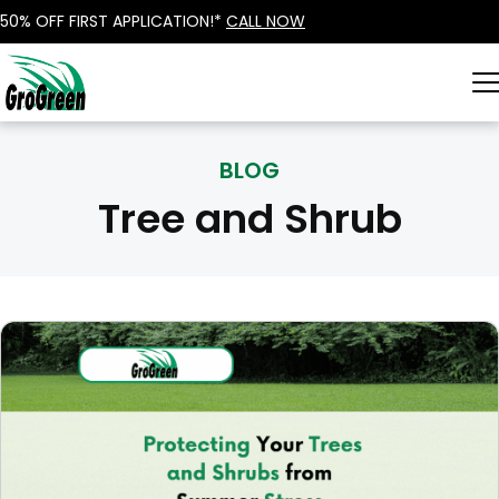
50% OFF FIRST APPLICATION!*
CALL NOW
BLOG
Tree and Shrub