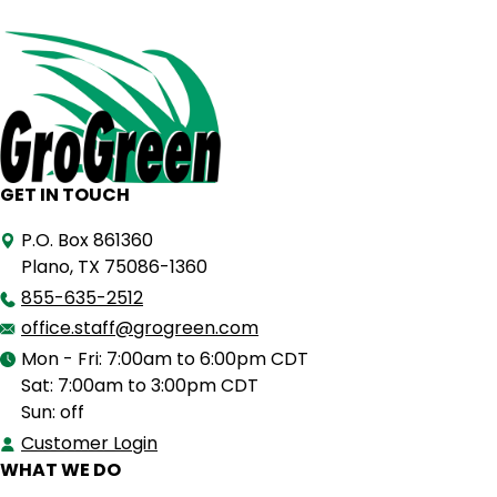
GET IN TOUCH
P.O. Box 861360
Plano, TX 75086-1360
855-635-2512
office.staff@grogreen.com
Mon - Fri: 7:00am to 6:00pm CDT
Sat: 7:00am to 3:00pm CDT
Sun: off
Customer Login
WHAT WE DO