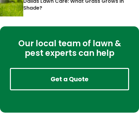
Dallas Lawn Care: What Grass Grows in
Shade?
Our local team of lawn &
pest experts can help
Get a Quote