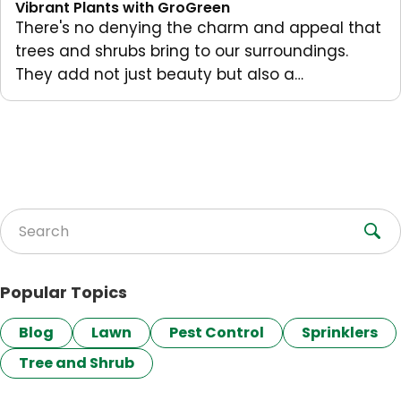
Vibrant Plants with GroGreen
There's no denying the charm and appeal that
trees and shrubs bring to our surroundings.
They add not just beauty but also a…
Search for:
Popular Topics
Blog
Lawn
Pest Control
Sprinklers
Tree and Shrub