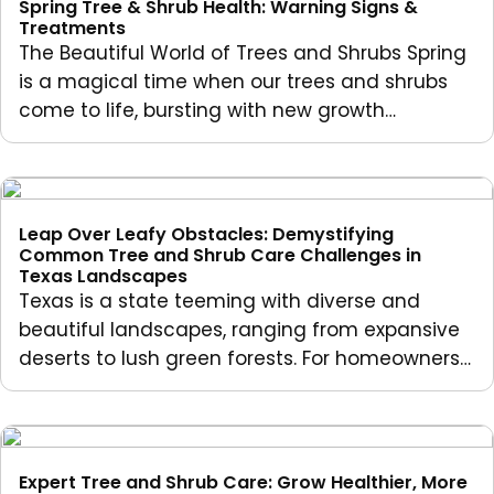
Spring Tree & Shrub Health: Warning Signs &
Treatments
The Beautiful World of Trees and Shrubs Spring
is a magical time when our trees and shrubs
come to life, bursting with new growth…
Leap Over Leafy Obstacles: Demystifying
Common Tree and Shrub Care Challenges in
Texas Landscapes
Texas is a state teeming with diverse and
beautiful landscapes, ranging from expansive
deserts to lush green forests. For homeowners…
Expert Tree and Shrub Care: Grow Healthier, More