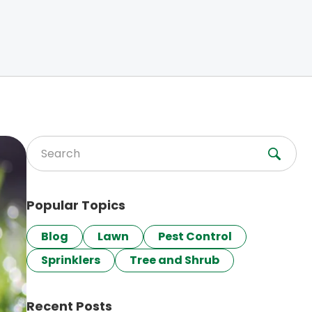
Search for:
Popular Topics
Blog
Lawn
Pest Control
Sprinklers
Tree and Shrub
Recent Posts