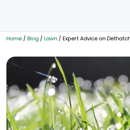
Home
/
Blog
/
Lawn
/
Expert Advice on Dethatch