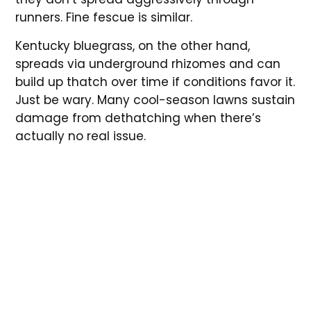
runners. Fine fescue is similar.
Kentucky bluegrass, on the other hand,
spreads via underground rhizomes and can
build up thatch over time if conditions favor it.
Just be wary. Many cool-season lawns sustain
damage from dethatching when there’s
actually no real issue.