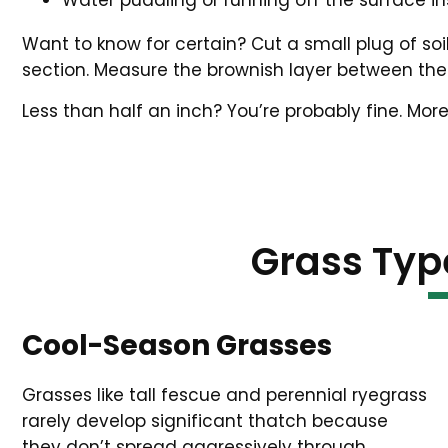
Water puddling or running off the surface in
Want to know for certain? Cut a small plug of so
section. Measure the brownish layer between the 
Less than half an inch? You’re probably fine. More
Grass Typ
Cool-Season Grasses
Grasses like tall fescue and perennial ryegrass
rarely develop significant thatch because
they don’t spread aggressively through