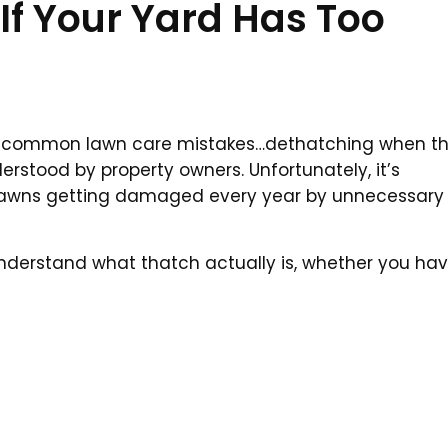
If Your Yard Has Too
t common lawn care mistakes…dethatching when t
erstood by property owners. Unfortunately, it’s
s lawns getting damaged every year by unnecessary
understand what thatch actually is, whether you ha