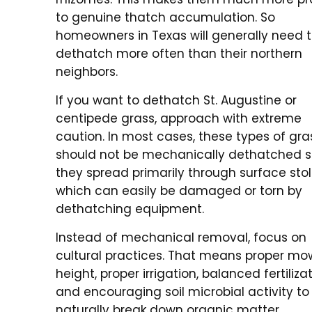
to genuine thatch accumulation. So
homeowners in Texas will generally need 
dethatch more often than their northern
neighbors.
If you want to dethatch St. Augustine or
centipede grass, approach with extreme
caution. In most cases, these types of gra
should not be mechanically dethatched s
they spread primarily through surface stol
which can easily be damaged or torn by
dethatching equipment.
Instead of mechanical removal, focus on
cultural practices. That means proper mo
height, proper irrigation, balanced fertilizat
and encouraging soil microbial activity to
naturally break down organic matter.