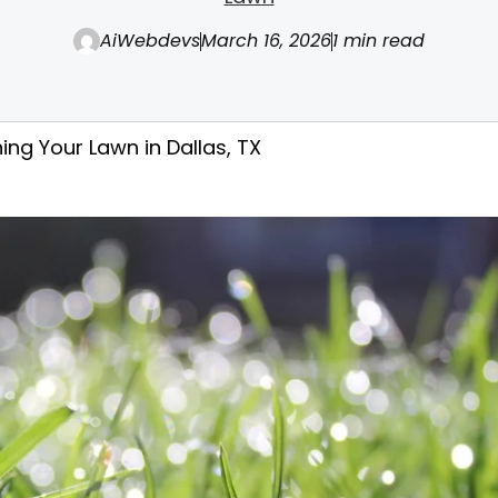
AiWebdevs
March 16, 2026
1 min read
ing Your Lawn in Dallas, TX