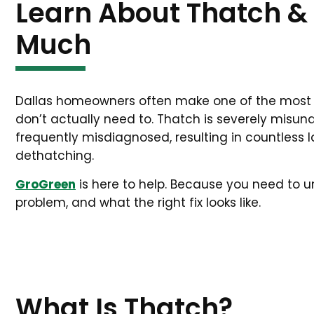
Learn About Thatch & 
Much
Dallas homeowners often make one of the mos
don’t actually need to. Thatch is severely misund
frequently misdiagnosed, resulting in countles
dethatching.
GroGreen
is here to help. Because you need to 
problem, and what the right fix looks like.
What Is Thatch?