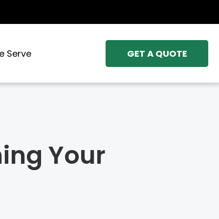
e Serve
GET A QUOTE
hing Your
X