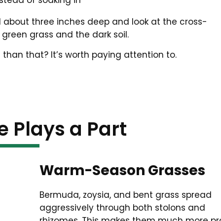
stead of soaking in
il about three inches deep and look at the cross-
green grass and the dark soil.
 than that? It’s worth paying attention to.
e Plays a Part
Warm-Season Grasses
Bermuda, zoysia, and bent grass spread
aggressively through both stolons and
rhizomes. This makes them much more pr