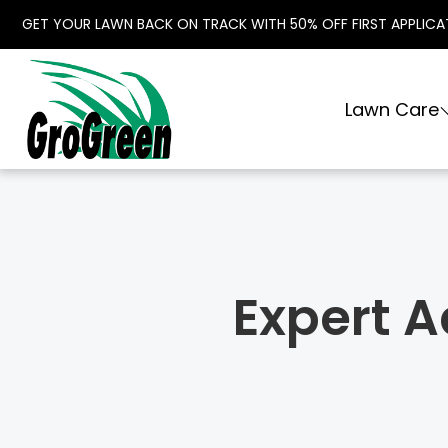
GET YOUR LAWN BACK ON TRACK WITH 50% OFF FIRST APPLICA
Lawn Care
Expert A