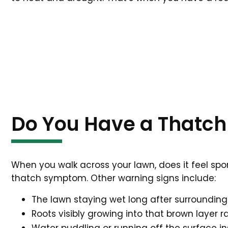
Do You Have a Thatch
When you walk across your lawn, does it feel spo
thatch symptom. Other warning signs include:
The lawn staying wet long after surroundin
Roots visibly growing into that brown layer r