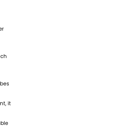
er
uch
obes
t, it
able