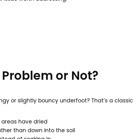
 Problem or Not?
ngy or slightly bouncy underfoot? That’s a classic
g areas have dried
ather than down into the soil