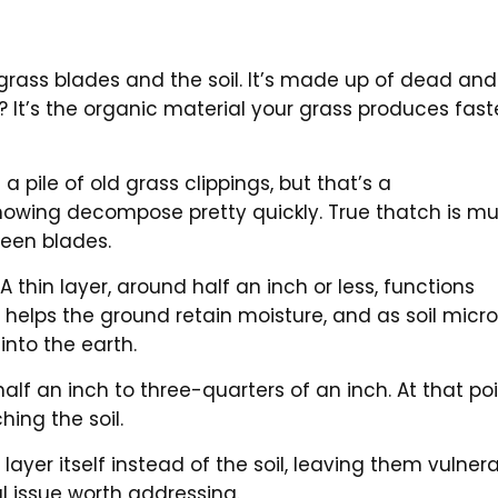
 grass blades and the soil. It’s made up of dead and
rt? It’s the organic material your grass produces fast
 pile of old grass clippings, but that’s a
 mowing decompose pretty quickly. True thatch is m
reen blades.
A thin layer, around half an inch or less, functions
, helps the ground retain moisture, and as soil micr
into the earth.
 an inch to three-quarters of an inch. At that poin
hing the soil.
ayer itself instead of the soil, leaving them vulner
l issue worth addressing.