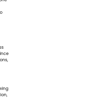
to
ss
ince
ons,
wing
ion,