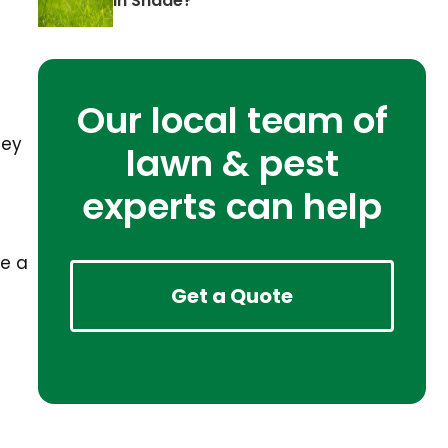
in Shade?
Our local team of
hey
lawn & pest
experts can help
ve a
Get a Quote