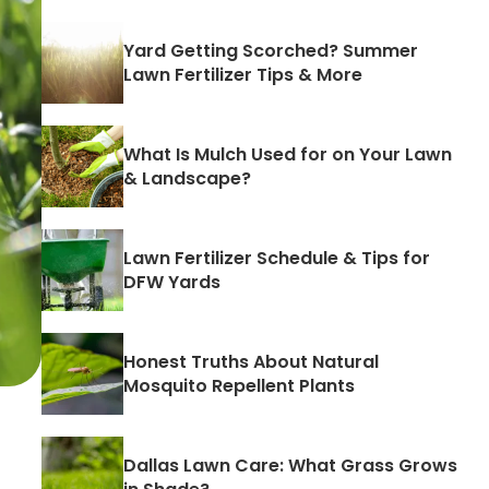
Yard Getting Scorched? Summer
Lawn Fertilizer Tips & More
What Is Mulch Used for on Your Lawn
& Landscape?
Lawn Fertilizer Schedule & Tips for
DFW Yards
Honest Truths About Natural
Mosquito Repellent Plants
Dallas Lawn Care: What Grass Grows