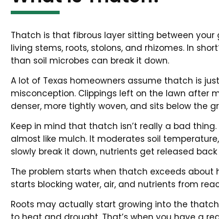
Thatch is that fibrous layer sitting between your
living stems, roots, stolons, and rhizomes. In sho
than soil microbes can break it down.
A lot of Texas homeowners assume thatch is just a
misconception. Clippings left on the lawn after
denser, more tightly woven, and sits below the g
Keep in mind that thatch isn’t really a bad thing. 
almost like mulch. It moderates soil temperature
slowly break it down, nutrients get released back 
The problem starts when thatch exceeds about half
starts blocking water, air, and nutrients from reac
Roots may actually start growing into the thatch l
to heat and drought. That’s when you have a rea