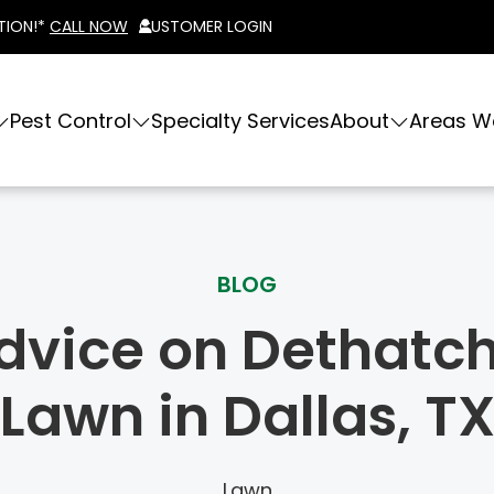
TION!*
CALL NOW
CUSTOMER LOGIN
Pest Control
Specialty Services
About
Areas W
BLOG
dvice on Dethatc
Lawn in Dallas, T
Lawn