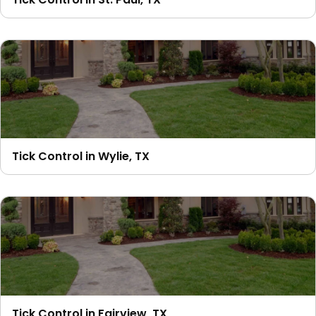
Tick Control in Wylie, TX
Tick Control in Fairview, TX