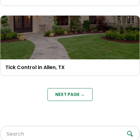
Tick Control in Allen, TX
NEXT PAGE →
Search for: