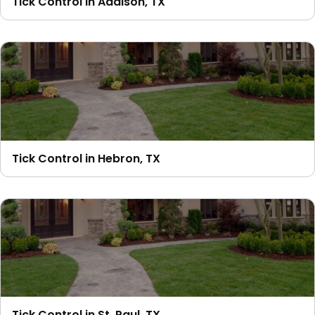
Tick Control in Addison, TX
Tick Control in Hebron, TX
Tick Control in St. Paul, TX