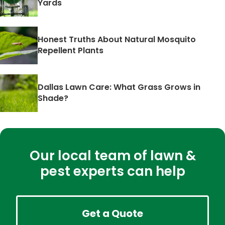
Yards
Honest Truths About Natural Mosquito
Repellent Plants
Dallas Lawn Care: What Grass Grows in
Shade?
Our local team of lawn &
pest experts can help
Get a Quote