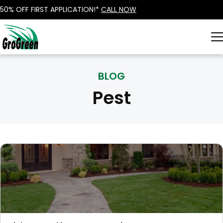
50% OFF FIRST APPLICATION!*
CALL NOW
BLOG
Pest