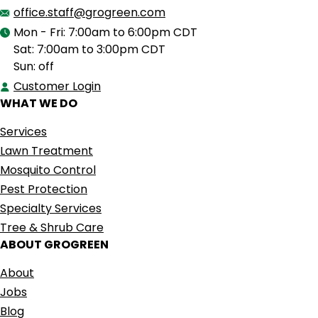
office.staff@grogreen.com
Mon - Fri: 7:00am to 6:00pm CDT
Sat: 7:00am to 3:00pm CDT
Sun: off
Customer Login
WHAT WE DO
Services
Lawn Treatment
Mosquito Control
Pest Protection
Specialty Services
Tree & Shrub Care
ABOUT GROGREEN
About
Jobs
Blog