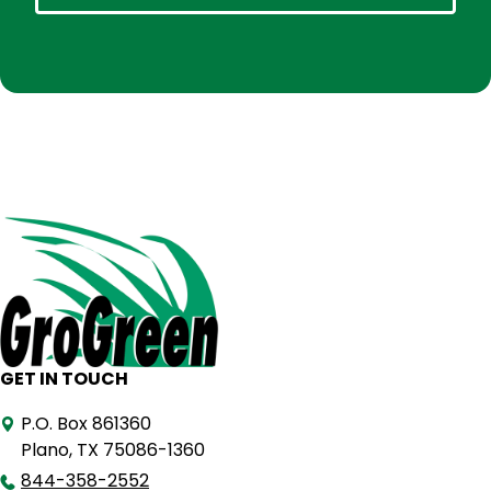
GET IN TOUCH
P.O. Box 861360
Plano, TX 75086-1360
844-358-2552