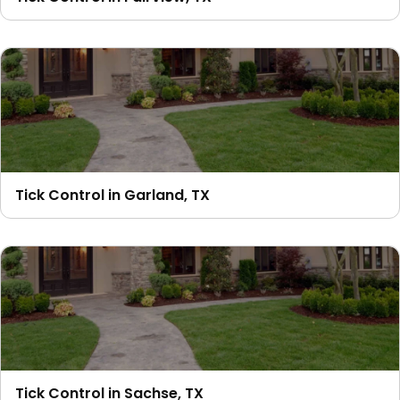
Tick Control in Garland, TX
Tick Control in Sachse, TX