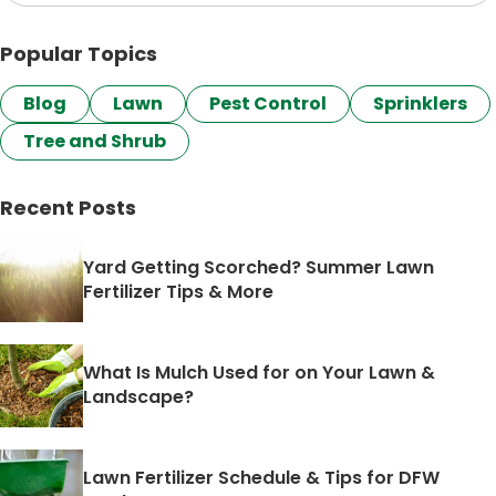
Popular Topics
Blog
Lawn
Pest Control
Sprinklers
Tree and Shrub
Recent Posts
Yard Getting Scorched? Summer Lawn
Fertilizer Tips & More
What Is Mulch Used for on Your Lawn &
Landscape?
Lawn Fertilizer Schedule & Tips for DFW