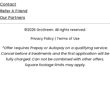
Contact
Refer A Friend
Our Partners
©2026 GroGreen. All rights reserved.
Privacy Policy
|
Terms of Use
*Offer requires Prepay or Autopay on a qualifying service.
Cancel before 4 treatments and the first application will be
fully charged. Can not be combined with other offers.
Square footage limits may apply.