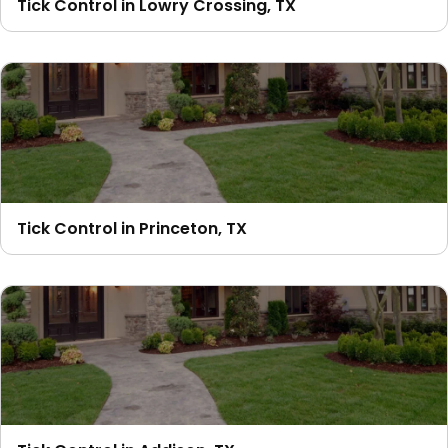
Tick Control in Lowry Crossing, TX
Tick Control in Princeton, TX